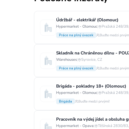
Údržbář - elektrikář (Olomouc)
Hypermarket - Olomouc
|
Pražská 248/39,
Práce na plný úvazek
Buďte medzi prvým
Skladník na Chráněnou dílnu - PO
Warehouses
|
Syrovice, CZ
Práce na plný úvazek
Buďte medzi prvým
Brigáda - pokladny 18+ (Olomouc)
Hypermarket - Olomouc
|
Pražská 248/39,
Brigáda
Buďte medzi prvými!
Pracovník na výdej jídel a obsluha g
Hypermarket - Opava
|
Těšínská 2830/83,