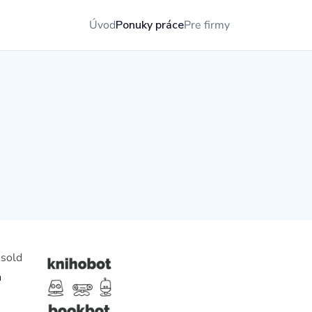
Úvod
Ponuky práce
Pre firmy
 sold
h