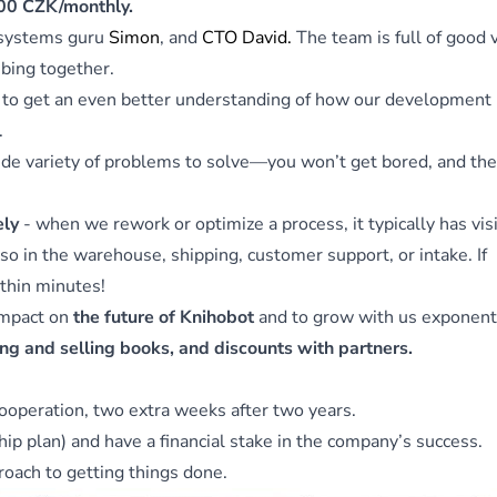
00 CZK/monthly.
 systems guru
Simon
, and
CTO David.
The team is full of good 
bing together.
to get an even better understanding of how our development
.
wide variety of problems to solve—you won’t get bored, and the
ely
- when we rework or optimize a process, it typically has vis
lso in the warehouse, shipping, customer support, or intake. If
thin minutes!
impact on
the future of Knihobot
and to grow with us exponenti
ng and selling books, and discounts with partners.
cooperation, two extra weeks after two years.
p plan) and have a financial stake in the company’s success.
oach to getting things done.