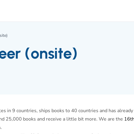
ite)
er (onsite)
s in 9 countries, ships books to 40 countries and has already
nd 25,000 books and receive a little bit more. We are the
16t
.