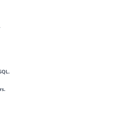
y
ySQL.
rs.