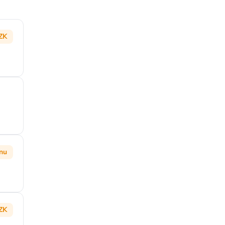
ZK
inu
ZK