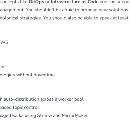
concepts like
GitOps
or
Infrastructure as Code
and can suppo
management. You shouldn’t be afraid to propose new solutions
ological strategies. You should also be able to speak at least
 AWS.
ent.
nologies without downtime.
 auto-distribution across a worker pool
ased topic control
aged Kafka using Strimzi and MirrorMaker