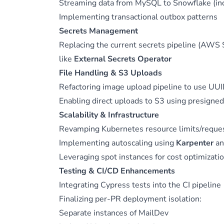
Streaming data from MySQL to Snowflake (inc
Implementing transactional outbox patterns
Secrets Management
Replacing the current secrets pipeline (AWS 
like
External Secrets Operator
File Handling & S3 Uploads
Refactoring image upload pipeline to use UUI
Enabling direct uploads to S3 using presigne
Scalability & Infrastructure
Revamping Kubernetes resource limits/reque
Implementing autoscaling using
Karpenter
a
Leveraging spot instances for cost optimizati
Testing & CI/CD Enhancements
Integrating Cypress tests into the CI pipeline
Finalizing per-PR deployment isolation:
Separate instances of MailDev