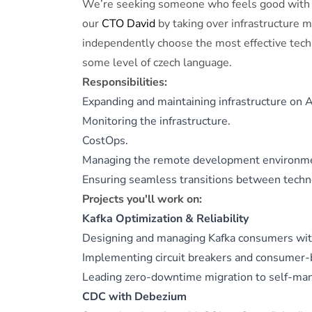
We’re seeking someone who feels good with 
our
CTO David
by taking over infrastructure 
independently choose the most effective techn
some level of czech language.
Responsibilities:
Expanding and maintaining infrastructure on
Monitoring the infrastructure.
CostOps.
Managing the remote development environm
Ensuring seamless transitions between tech
Projects you'll work on:
Kafka Optimization & Reliability
Designing and managing Kafka consumers with
Implementing circuit breakers and consumer-b
Leading zero-downtime migration to self-man
CDC with Debezium