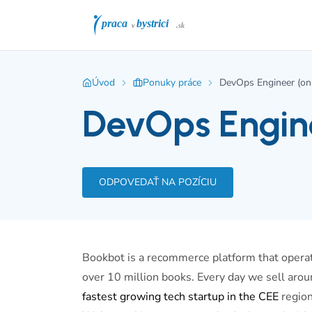
Úvod
Ponuky práce
DevOps Engineer (ons
DevOps Engine
ODPOVEDAŤ NA POZÍCIU
Bookbot is a recommerce platform that operate
over 10 million books. Every day we sell arou
fastest growing tech startup in the CEE
region