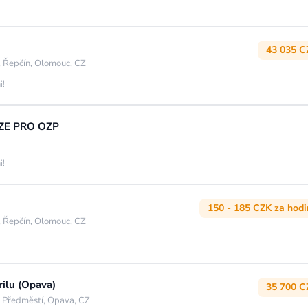
43 035 C
 Řepčín, Olomouc, CZ
i!
UZE PRO OZP
i!
150 - 185 CZK za hod
 Řepčín, Olomouc, CZ
rilu (Opava)
35 700 C
 Předměstí, Opava, CZ