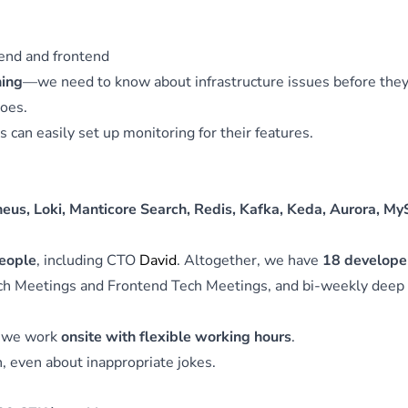
end and frontend
hing
—we need to know about infrastructure issues before the
does.
 can easily set up monitoring for their features.
eus, Loki, Manticore Search, Redis, Kafka, Keda, Aurora, M
eople
, including CTO
David
. Altogether, we have
18 develope
ch Meetings and Frontend Tech Meetings, and bi-weekly deep
d we work
onsite with flexible working hours
.
h, even about inappropriate jokes.