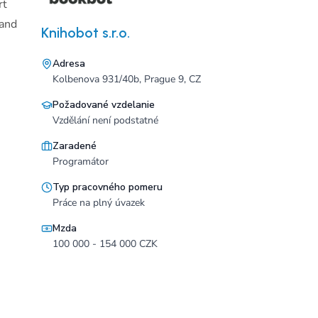
rt
 and
Knihobot s.r.o.
Adresa
Kolbenova 931/40b, Prague 9, CZ
Požadované vzdelanie
Vzdělání není podstatné
Zaradené
Programátor
Typ pracovného pomeru
Práce na plný úvazek
Mzda
100 000 - 154 000 CZK