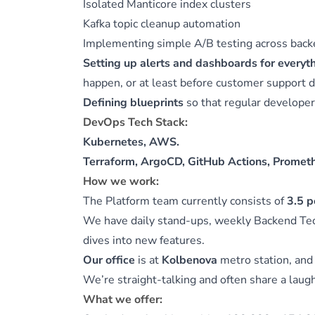
Isolated Manticore index clusters
Kafka topic cleanup automation
Implementing simple A/B testing across back
Setting up alerts and dashboards for everyt
happen, or at least before customer support 
Defining blueprints
so that regular developers
DevOps Tech Stack:
Kubernetes, AWS.
Terraform, ArgoCD, GitHub Actions, Prometh
How we work:
The Platform team currently consists of
3.5 p
We have daily stand-ups, weekly Backend Te
dives into new features.
Our office
is at
Kolbenova
metro station, an
We’re straight-talking and often share a laug
What we offer: