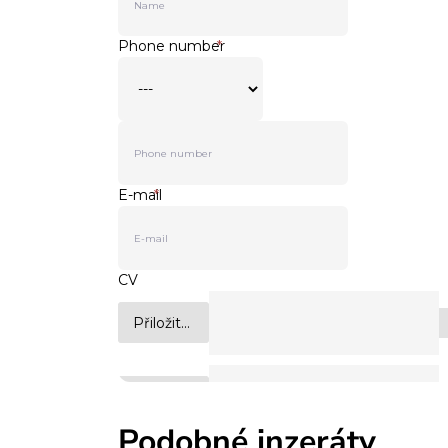
Podobné inzeráty