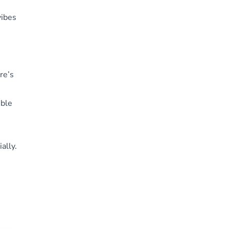
vibes
re’s
ible
ally.