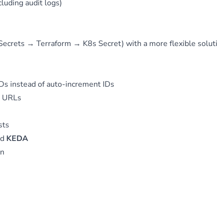
luding audit logs)
Secrets → Terraform → K8s Secret) with a more flexible solut
Ds instead of auto-increment IDs
d URLs
sts
nd
KEDA
on