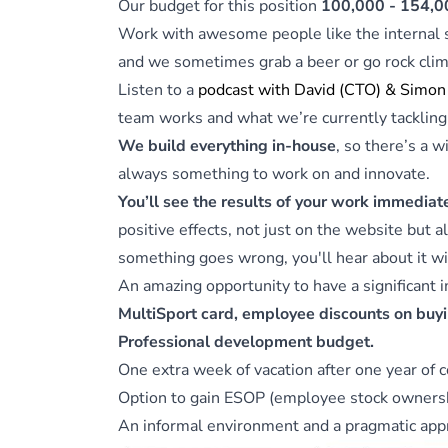
Our budget for this position
100,000 - 154,0
Work with awesome people like the internal
and we sometimes grab a beer or go rock clim
Listen to a
podcast with David (CTO) & Simon
team works and what we’re currently tackling
We build everything in-house
, so there’s a 
always something to work on and innovate.
You’ll see the results of your work immediat
positive effects, not just on the website but a
something goes wrong, you'll hear about it wi
An amazing opportunity to have a significant 
MultiSport card, employee discounts on buyi
Professional development budget.
One extra week of vacation after one year of 
Option to gain ESOP (employee stock ownershi
An informal environment and a pragmatic appr