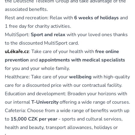
the Deutsche Telekom Group and take advantage of the
associated benefits.
Rest and recreation: Relax with
6 weeks of holidays
and
1 free day for charity activities.
MultiSport:
Sport and relax
with your loved ones thanks
to the discounted MultiSport card.
uLékaře.cz
: Take care of your health with
free online
prevention
and
appointments with medical specialists
for you and your whole family.
Healthcare: Take care of your
wellbeing
with high-quality
care for a discounted price with our contractual facility.
Education and development: Broaden your horizons with
our internal
T-Univerzity
offering a wide range of courses.
Cafeteria: Choose from a wide range of benefits worth up
to
15,000 CZK per year
- sports and cultural services,
health and beauty, transport allowances, holidays or