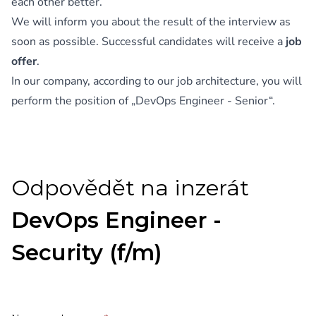
each other better.
We will inform you about the result of the interview as
soon as possible. Successful candidates will receive a
job
offer
.
In our company, according to our job architecture, you will
perform the position of „DevOps Engineer - Senior“.