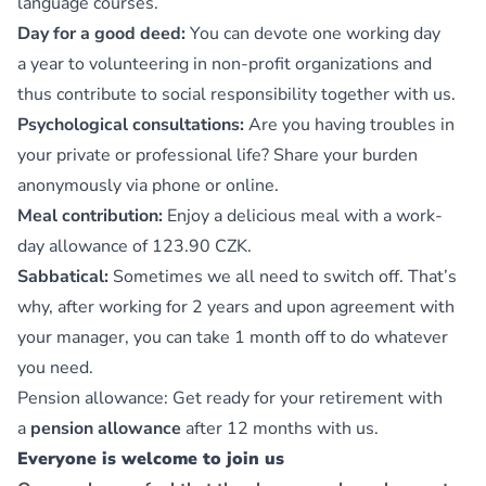
language courses.
Day for a good deed:
You can devote one working day
a year to volunteering in non-profit organizations and
thus contribute to social responsibility together with us.
Psychological consultations:
Are you having troubles in
your private or professional life? Share your burden
anonymously via phone or online.
Meal contribution:
Enjoy a delicious meal with a work-
day allowance of 123.90 CZK.
Sabbatical:
Sometimes we all need to switch off. That’s
why, after working for 2 years and upon agreement with
your manager, you can take 1 month off to do whatever
you need.
Pension allowance: Get ready for your retirement with
a
pension allowance
after 12 months with us.
Everyone is welcome to join us