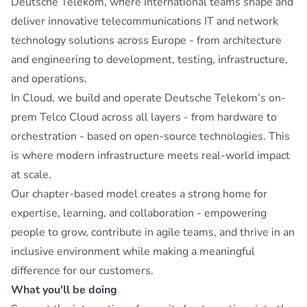
Deutsche Telekom, where international teams shape and
deliver innovative telecommunications IT and network
technology solutions across Europe - from architecture
and engineering to development, testing, infrastructure,
and operations.
In Cloud, we build and operate Deutsche Telekom’s on-
prem Telco Cloud across all layers - from hardware to
orchestration - based on open-source technologies. This
is where modern infrastructure meets real-world impact
at scale.
Our chapter-based model creates a strong home for
expertise, learning, and collaboration - empowering
people to grow, contribute in agile teams, and thrive in an
inclusive environment while making a meaningful
difference for our customers.
What you'll be doing