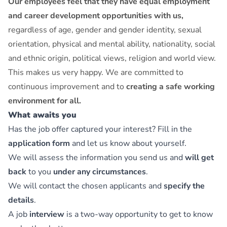
Our employees feel that they have equal employment
and career development opportunities with us,
regardless of age, gender and gender identity, sexual
orientation, physical and mental ability, nationality, social
and ethnic origin, political views, religion and world view.
This makes us very happy. We are committed to
continuous improvement and to
creating a safe working
environment for all.
What awaits you
Has the job offer captured your interest? Fill in the
application form
and let us know about yourself.
We will assess the information you send us and
will get
back
to you
under any circumstances
.
We will contact the chosen applicants and
specify the
details
.
A job
interview
is a two-way opportunity to get to know