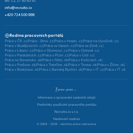
dič: CZ 27 50 83 91
info@recruitis.io
+420 724 500 898
Rodina pracovních portálů
Práce v ČR .cz
|
Práce - Brno .cz
|
Práce v Hradci .cz
|
Práce na Vysočině .cz
|
Práce v Budějovicích .cz
|
Práce ve Varech .cz
|
Práce ve Zlíně .cz
|
Práce v Liberci .cz
|
Práce v Olomouci .cz
|
Práce v Ostravě .cz
|
Práce v Pardubicích .cz
|
Práce v Plzni .cz
|
Práce v Ústí .cz
|
Práca na Slovensku .sk
|
Práca v Nitre .sk
|
Práca v Košiciach .sk
|
Práca v Prešove .sk
|
Práca v Trenčíne .sk
|
Práca v Trnave .sk
|
Práca v Žiline .sk
|
Práca v Bratislave .sk
|
Práca v Banskej Bystrici .sk
|
Práce v IT .cz
|
Práca v IT .sk
Informace o zpracování osobních údajů
Podmínky používání pracovního portálu
Recruitis.io s.r.o.
Nastavení cookies
© 2004 - 2026 - všechna práva vyhrazena