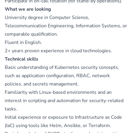
Participate in on-call rotation (for stand-by operations).
What we are looking
University degree in Computer Science,
Telecommunication Engineering, Information Systems, or
comparable qualification.
Fluent in English.
2+ years proven experience in cloud technologies.
Technical skills
Basic understanding of Kubernetes security concepts,
such as application configuration, RBAC, network
policies, and secrets management.
Familiarity with Linux-based environments and an
interest in scripting and automation for security-related
tasks.
Initial experience or exposure to Infrastructure as Code
(IaC) using tools like Helm, Ansible, or Terraform.