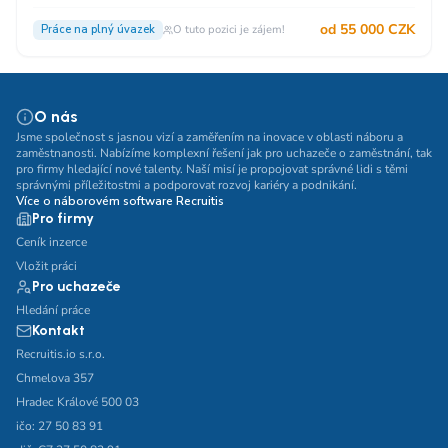
od 55 000 CZK
Práce na plný úvazek
O tuto pozici je zájem!
O nás
Jsme společnost s jasnou vizí a zaměřením na inovace v oblasti náboru a
zaměstnanosti. Nabízíme komplexní řešení jak pro uchazeče o zaměstnání, tak
pro firmy hledající nové talenty. Naší misí je propojovat správné lidi s těmi
správnými příležitostmi a podporovat rozvoj kariéry a podnikání.
Více o náborovém software Recruitis
Pro firmy
Ceník inzerce
Vložit práci
Pro uchazeče
Hledání práce
Kontakt
Recruitis.io s.r.o.
Chmelova 357
Hradec Králové 500 03
ičo: 27 50 83 91