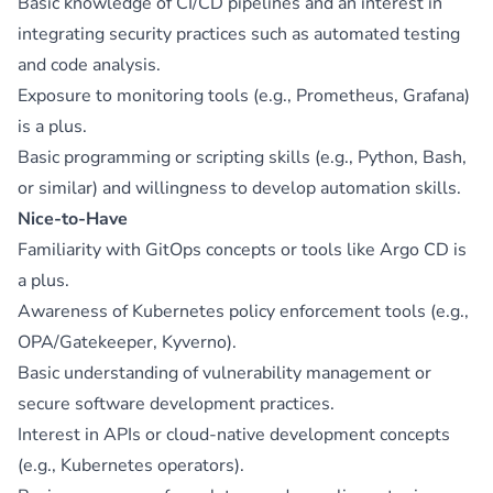
Basic knowledge of CI/CD pipelines and an interest in
integrating security practices such as automated testing
and code analysis.
Exposure to monitoring tools (e.g., Prometheus, Grafana)
is a plus.
Basic programming or scripting skills (e.g., Python, Bash,
or similar) and willingness to develop automation skills.
Nice-to-Have
Familiarity with GitOps concepts or tools like Argo CD is
a plus.
Awareness of Kubernetes policy enforcement tools (e.g.,
OPA/Gatekeeper, Kyverno).
Basic understanding of vulnerability management or
secure software development practices.
Interest in APIs or cloud-native development concepts
(e.g., Kubernetes operators).