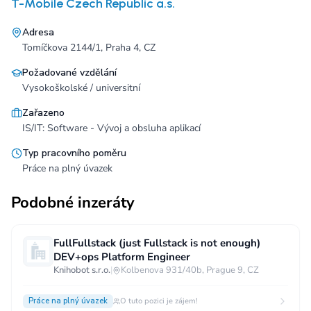
T-Mobile Czech Republic a.s.
Adresa
Tomíčkova 2144/1, Praha 4, CZ
Požadované vzdělání
Vysokoškolské / universitní
Zařazeno
IS/IT: Software - Vývoj a obsluha aplikací
Typ pracovního poměru
Práce na plný úvazek
Podobné inzeráty
FullFullstack (just Fullstack is not enough)
DEV+ops Platform Engineer
Knihobot s.r.o.
|
Kolbenova 931/40b, Prague 9, CZ
Práce na plný úvazek
O tuto pozici je zájem!