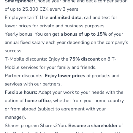
Smartphone:
Choose your phone and get a compensation
of up to 25,800 CZK every 3 years.
Employee tariff: Use
unlimited data
, call and text for
lower prices for private and business purposes.
Yearly bonus: You can get a
bonus of up to 15%
of your
annual fixed salary each year depending on the company’s
success.
T-Mobile discounts: Enjoy the
75% discount
on 8 T-
Mobile services for your family and friends.
Partner discounts:
Enjoy lower prices
of products and
services with our partners.
Flexible hours:
Adapt your work to your needs with the
option of
home office
, whether from your home country
or from abroad (subject to agreement with your
manager).
Shares program Shares2You:
Become a shareholder
of