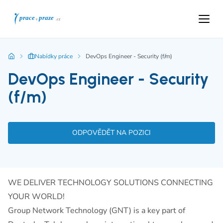
Nabídky práce
DevOps Engineer - Security (f/m)
DevOps Engineer - Security
(f/m)
ODPOVĚDĚT NA POZICI
WE DELIVER TECHNOLOGY SOLUTIONS CONNECTING
YOUR WORLD!
Group Network Technology (GNT) is a key part of