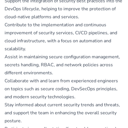
Support the integration of security best practices into the
DevOps lifecycle, helping to improve the protection of
cloud-native platforms and services.
Contribute to the implementation and continuous
improvement of security services, CI/CD pipelines, and
cloud infrastructure, with a focus on automation and
scalability.
Assist in maintaining secure configuration management,
secrets handling, RBAC, and network policies across
different environments.
Collaborate with and learn from experienced engineers
on topics such as secure coding, DevSecOps principles,
and modern security technologies.
Stay informed about current security trends and threats,
and support the team in enhancing the overall security
posture.