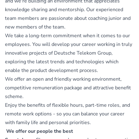
and we're building an environment that appreciates
knowledge sharing and mentorship. Our experienced
team members are passionate about coaching junior and
new members of the team.
We take a long-term commitment when it comes to our
employees. You will develop your career working in truly
innovative projects of Deutsche Telekom Group,
exploring the latest trends and technologies which
enable the product development process.
We offer an open and friendly working environment,
competitive remuneration package and attractive benefit
scheme.
Enjoy the benefits of flexible hours, part-time roles, and
remote work options - so you can balance your career
with family life and personal priorities.
We offer our people the best