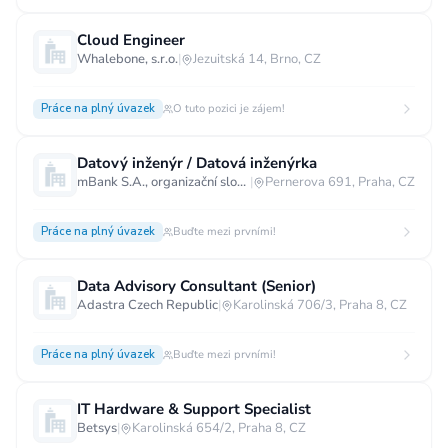
Cloud Engineer
Whalebone, s.r.o.
|
Jezuitská 14, Brno, CZ
Práce na plný úvazek
O tuto pozici je zájem!
Datový inženýr / Datová inženýrka
mBank S.A., organizační složka
|
Pernerova 691, Praha, CZ
Práce na plný úvazek
Buďte mezi prvními!
Data Advisory Consultant (Senior)
Adastra Czech Republic
|
Karolinská 706/3, Praha 8, CZ
Práce na plný úvazek
Buďte mezi prvními!
IT Hardware & Support Specialist
Betsys
|
Karolinská 654/2, Praha 8, CZ