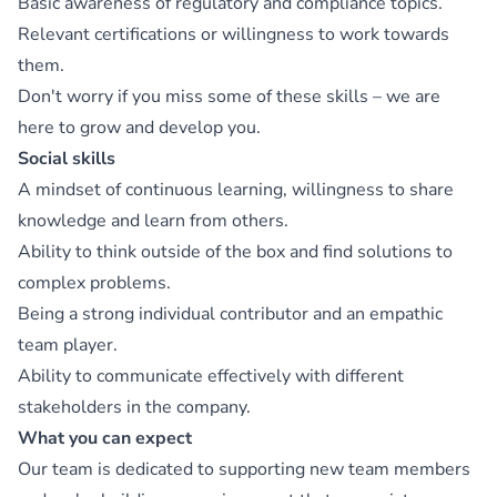
Basic awareness of regulatory and compliance topics.
Relevant certifications or willingness to work towards
them.
Don't worry if you miss some of these skills – we are
here to grow and develop you.
Social skills
A mindset of continuous learning, willingness to share
knowledge and learn from others.
Ability to think outside of the box and find solutions to
complex problems.
Being a strong individual contributor and an empathic
team player.
Ability to communicate effectively with different
stakeholders in the company.
What you can expect
Our team is dedicated to supporting new team members